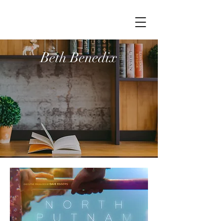
Beth Benedix