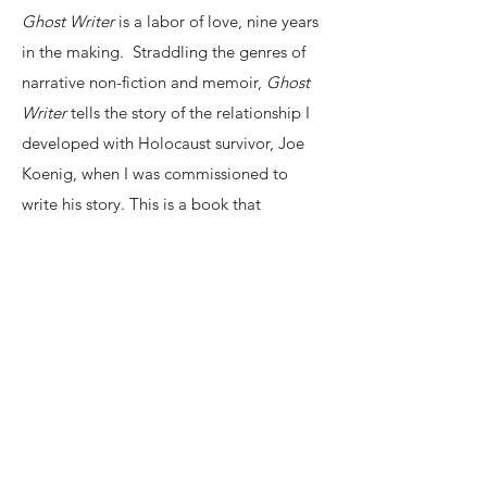
Ghost Writer
is a labor of love, nine years
in the making. Straddling the genres of
narrative non-fiction and memoir,
Ghost
Writer
tells the story of the relationship I
developed with Holocaust survivor, Joe
Koenig, when I was commissioned to
write his story. This is a book that
struggles with and against what can and
cannot be said, that addresses the
obligations and insufficiencies of memory,
that celebrates the messiness of authentic
human interaction. Elie Wiesel's death in
2016 threw into stark relief the fact that,
very soon, there will be no one left to
provide first-hand accounts of the
Holocaust. At its heart,
Ghost