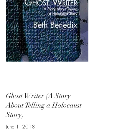
Ghost Writer (A Story
About Telling a Holocaust
Story)
June 1, 2018