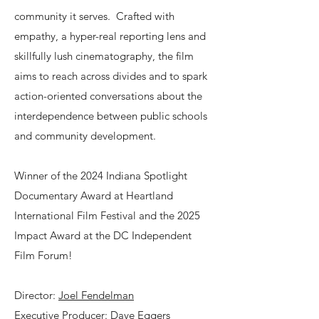
community it serves. Crafted with
empathy, a hyper-real reporting lens and
skillfully lush cinematography, the film
aims to reach across divides and to spark
action-oriented conversations about the
interdependence between public schools
and community development.
Winner of the 2024 Indiana Spotlight
Documentary Award at Heartland
International Film Festival and the 2025
Impact Award at the DC Independent
Film Forum!
Director:
Joel Fendelman
Executive Producer:
Dave Eggers