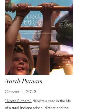
North Putnam
October 1, 2023
"North Putnam"
depicts a year in the life
of a rural Indiana school district and the