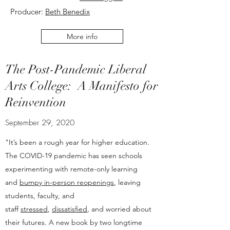
Producer:
Beth Benedix
More info
The Post-Pandemic Liberal
Arts College: A Manifesto for
Reinvention
September 29, 2020
"It’s been a rough year for higher education.
The COVID-19 pandemic has seen schools
experimenting with remote-only learning
and
bumpy in-person reopenings
, leaving
students, faculty, and
staff
stressed
,
dissatisfied
, and worried about
their futures. A new book by two longtime