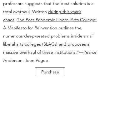
professors suggests that the best solution is a
total overhaul. Written
during this year’s
chaos
,
The Post-Pandemic Liberal Arts College:
A Manifesto for Reinvention
outlines the
numerous deep-seated problems inside small
liberal arts colleges (SLACs) and proposes a
massive overhaul of these institutions."—Pearse
Anderson, Teen Vogue
Purchase